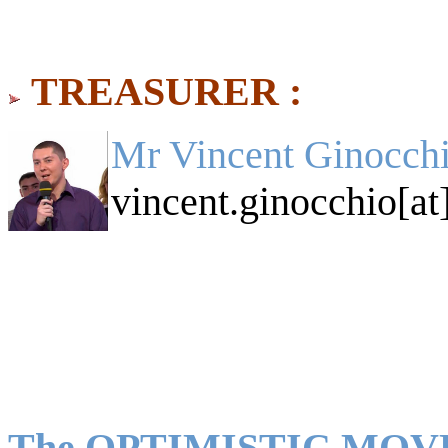
TREASURER :
Mr Vincent Ginocchi
vincent.ginocchio[at
The OPTIMISTIC MO