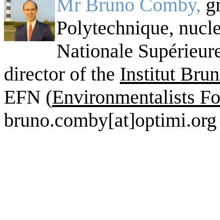
Mr Bruno Comby,
g
Polytechnique, nucle
Nationale Supérieur
director of the
Institut Br
EFN (
Environmentalists Fo
bruno.comby[at]optimi.org