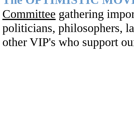
Committee
gathering import
politicians, philosophers, la
other VIP's who support ou