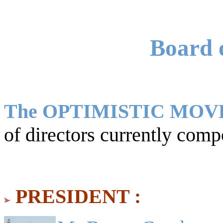
Board o
The OPTIMISTIC MO
of directors currently comp
PRESIDENT :