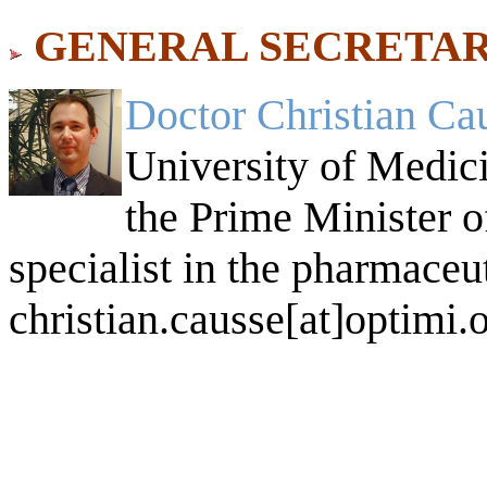
GENERAL SECRETAR
Doctor Christian Ca
University of Medici
the Prime Minister of
specialist in the pharmaceut
christian.causse[at]optimi.