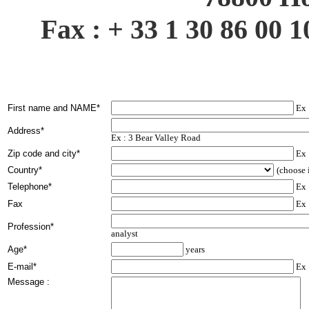
Fax : + 33 1 30 86 00 1
First name and NAME*
Ex 
Address*
Ex : 3 Bear Valley Road
Zip code and city*
Ex 
Country*
(choose i
Telephone*
Ex 
Fax
Ex 
Profession*
analyst
Age*
years
E-mail*
Ex 
Message :