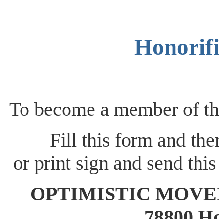
Honorif
To become a member of
Fill this form and th
or print sign and send this
OPTIMISTIC MOVEMEN
78800 Ho