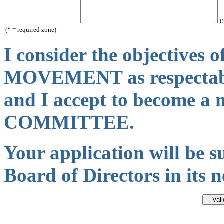
Ex
(* = required zone)
I consider the objectives
MOVEMENT as respectab
and I accept to become 
COMMITTEE.
Your application will be s
Board of Directors in its 