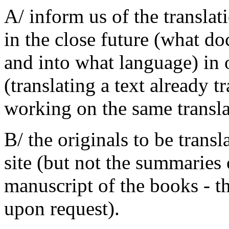
A/ inform us of the transla
in the close future (what do
and into what language) in o
(translating a text already t
working on the same translat
B/ the originals to be trans
site (but not the summaries
manuscript of the books - t
upon request).