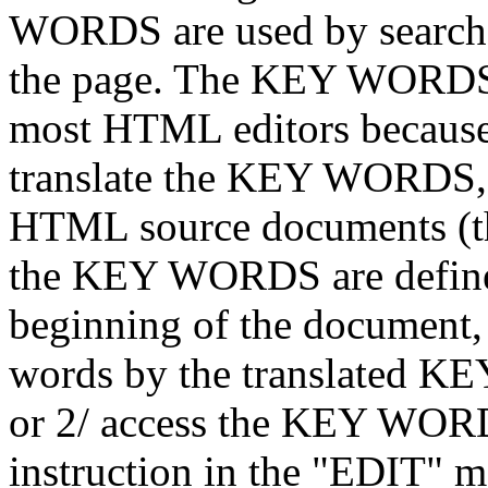
WORDS are used by search e
the page. The KEY WORDS a
most HTML editors because i
translate the KEY WORDS, y
HTML source documents (t
the KEY WORDS are defined
beginning of the document, 
words by the translated K
or 2/ access the KEY WORD
instruction in the "EDIT"