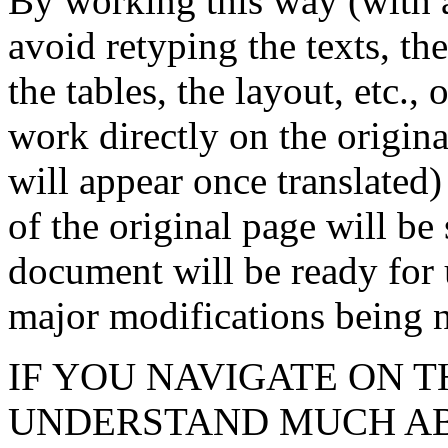
By working this way (wit
avoid retyping the texts, the
the tables, the layout, etc.,
work directly on the origina
will appear once translated)
of the original page will be 
document will be ready for 
major modifications being n
IF YOU NAVIGATE ON T
UNDERSTAND MUCH ABOU