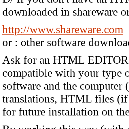
downloaded in shareware or 
http://www.shareware.com
or : other software downloa
Ask for an HTML EDITO
compatible with your type 
software and the computer 
translations, HTML files (if
for future installation on th