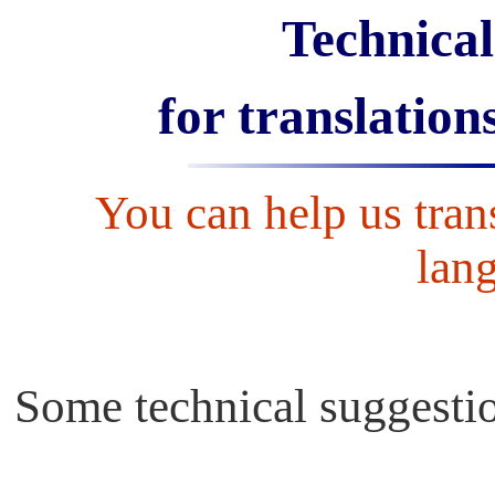
Technical
for translation
You can help us trans
lang
Some technical suggestio