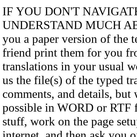
IF YOU DON'T NAVIGAT
UNDERSTAND MUCH ABOUT
you a paper version of the t
friend print them for you fr
translations in your usual w
us the file(s) of the typed tra
comments, and details, but 
possible in WORD or RTF f
stuff, work on the page setup
internet, and then ask you 