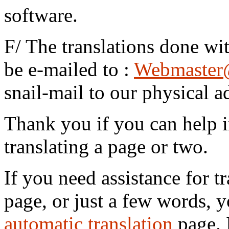
software.
F/ The translations done wi
be e-mailed to :
Webmaster
snail-mail to our physical a
Thank you if you can help i
translating a page or two.
If you need assistance for tr
page, or just a few words, y
automatic translation
page. I