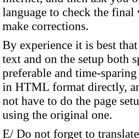
language to check the final 
make corrections.
By experience it is best th
text and on the setup both s
preferable and time-sparing
in HTML format directly, an
not have to do the page set
using the original one.
E/ Do not forget to trans