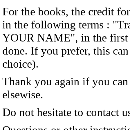
For the books, the credit fo
in the following terms : 
YOUR NAME", in the first p
done. If you prefer, this ca
choice).
Thank you again if you can p
elsewise.
Do not hesitate to contact u
Questions or other instructi