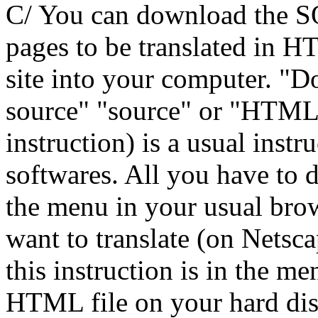
C/ You can download th
pages to be translated in 
site into your computer. "D
source" "source" or "HTML 
instruction) is a usual inst
softwares. All you have to d
the menu in your usual bro
want to translate (on Nets
this instruction is in the m
HTML file on your hard disk