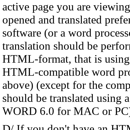
active page you are viewin
opened and translated pref
software (or a word proce
translation should be perfor
HTML-format, that is using
HTML-compatible word pro
above) (except for the com
should be translated using a
WORD 6.0 for MAC or PC)
D/ If you don't have an HT