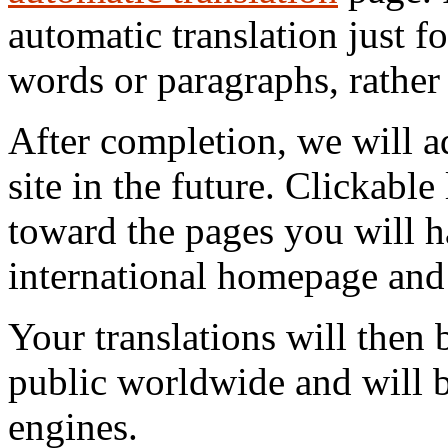
automatic translation just f
words or paragraphs, rather 
After completion, we will a
site in the future. Clickable
toward the pages you will h
international homepage and f
Your translations will then b
public worldwide and will 
engines.