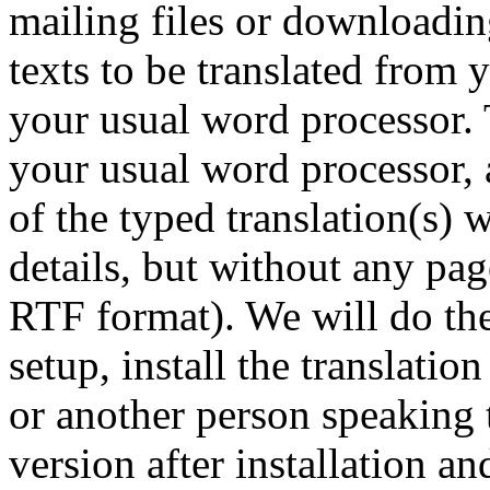
mailing files or downloading
texts to be translated from
your usual word processor. 
your usual word processor, a
of the typed translation(s) w
details, but without any pa
RTF format). We will do th
setup, install the translatio
or another person speaking 
version after installation a