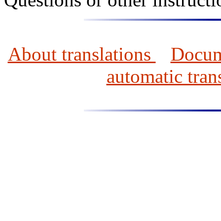
About translations
Docume
automatic tran