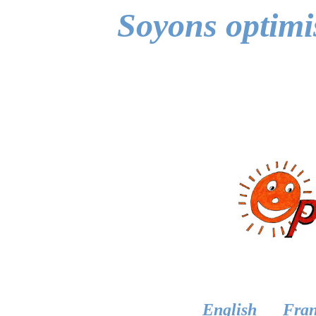
Soyons optimis
English
Fran