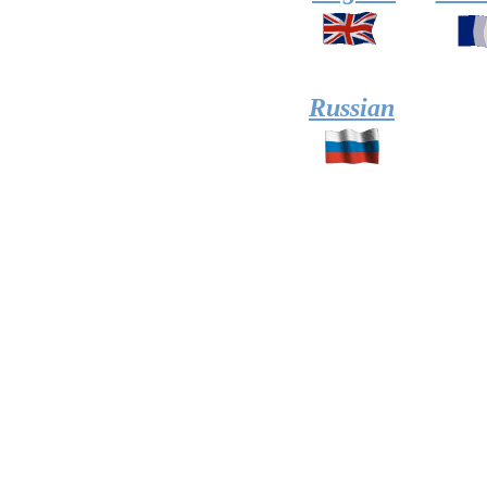
Russian